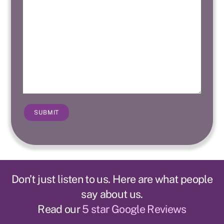
SUBMIT
Don’t just listen to us. Here are what people
say about us.
Read our
5 star Google Reviews