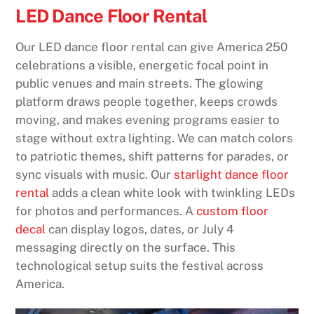
LED Dance Floor Rental
Our LED dance floor rental can give America 250
celebrations a visible, energetic focal point in
public venues and main streets. The glowing
platform draws people together, keeps crowds
moving, and makes evening programs easier to
stage without extra lighting. We can match colors
to patriotic themes, shift patterns for parades, or
sync visuals with music. Our
starlight dance floor
rental
adds a clean white look with twinkling LEDs
for photos and performances. A
custom floor
decal
can display logos, dates, or July 4
messaging directly on the surface. This
technological setup suits the festival across
America.