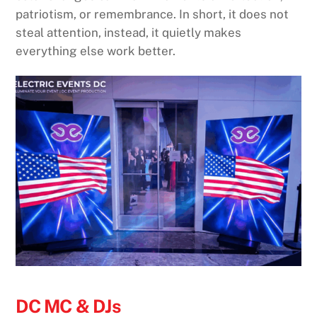
patriotism, or remembrance. In short, it does not
steal attention, instead, it quietly makes
everything else work better.
DC MC & DJs