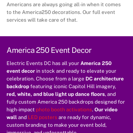
Americans are always going all-in when it comes
to the America250 decorations. Our full event
services will take care of that.
America 250 Event Decor
Electric Events DC has all your
America 250
event decor
in stock and ready to elevate your
celebration. Choose from a large
DC architecture
backdrop
featuring iconic Capitol Hill imagery,
red, white, and blue light up dance floors
, and
fully custom America 250 backdrops designed for
high-impact
photo booth activations
.
Our video
wall
and
LED posters
are ready for dynamic,
custom branding to make your event bold,
immersive, and unforgettable.