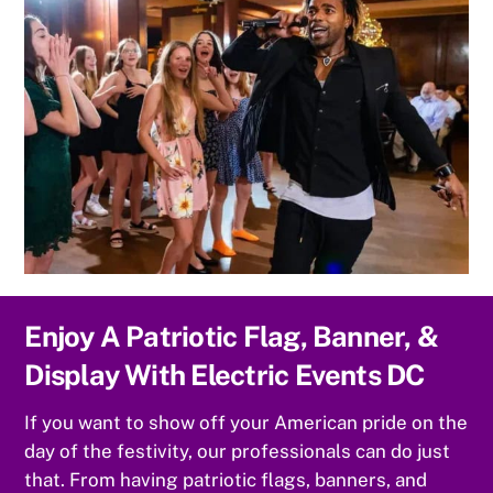
Enjoy A Patriotic Flag, Banner, &
Display With Electric Events DC
If you want to show off your American pride on the
day of the festivity, our professionals can do just
that. From having patriotic flags, banners, and