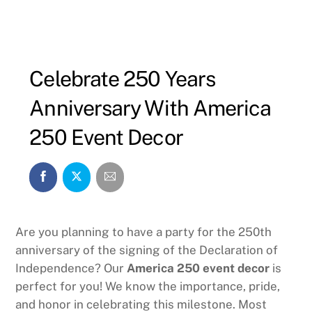
Celebrate 250 Years
Anniversary With America
250 Event Decor
Are you planning to have a party for the 250th
anniversary of the signing of the Declaration of
Independence? Our
America 250 event decor
is
perfect for you! We know the importance, pride,
and honor in celebrating this milestone. Most