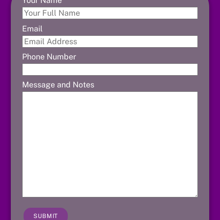
Your Name
Email
Phone Number
Message and Notes
SUBMIT