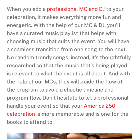
When you add a
professional MC and DJ
to your
celebration, it makes everything more fun and
energetic. With the help of our MC & DJ, you’ll
have a curated music playlist that helps with
choosing music that suits the event. You will have
a seamless transition from one song to the next.
No random trendy songs, instead, it’s thoughtfully
researched so that the music that’s being played
is relevant to what the event is all about. And with
the help of our MCs, they will guide the flow of
the program to avoid a chaotic timeline and
program flow. Don’t hesitate to let a professional
handle your event so that your
America 250
celebration
is more memorable and is one for the
books to attend to.