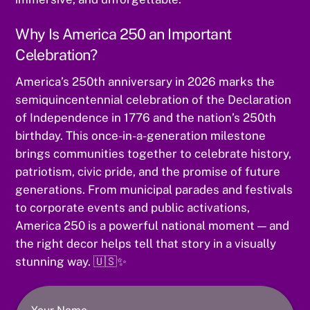
Why Is America 250 an Important
Celebration?
America’s 250th anniversary in 2026 marks the
semiquincentennial celebration of the Declaration
of Independence in 1776 and the nation’s 250th
birthday. This once-in-a-generation milestone
brings communities together to celebrate history,
patriotism, civic pride, and the promise of future
generations. From municipal parades and festivals
to corporate events and public activations,
America 250 is a powerful national moment — and
the right decor helps tell that story in a visually
stunning way. 🇺🇸✨