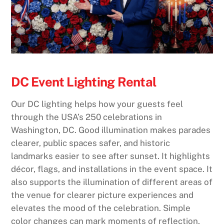
DC Event Lighting Rental
Our DC lighting helps how your guests feel
through the USA’s 250 celebrations in
Washington, DC. Good illumination makes parades
clearer, public spaces safer, and historic
landmarks easier to see after sunset. It highlights
décor, flags, and installations in the event space. It
also supports the illumination of different areas of
the venue for clearer picture experiences and
elevates the mood of the celebration. Simple
color changes can mark moments of reflection,