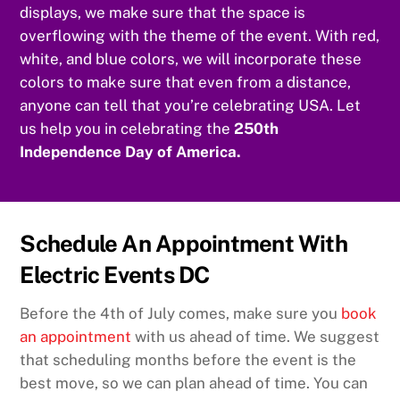
displays, we make sure that the space is
overflowing with the theme of the event. With red,
white, and blue colors, we will incorporate these
colors to make sure that even from a distance,
anyone can tell that you’re celebrating USA. Let
us help you in celebrating the
250th
Independence Day of America.
Schedule An Appointment With
Electric Events DC
Before the 4th of July comes, make sure you
book
an appointment
with us ahead of time. We suggest
that scheduling months before the event is the
best move, so we can plan ahead of time. You can