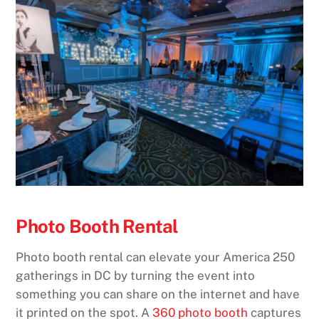
Photo Booth Rental
Photo booth rental can elevate your America 250
gatherings in DC by turning the event into
something you can share on the internet and have
it printed on the spot. A
360 photo booth
captures