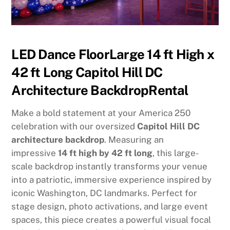
LED Dance FloorLarge 14 ft High x
42 ft Long Capitol Hill DC
Architecture BackdropRental
Make a bold statement at your America 250
celebration with our oversized
Capitol Hill DC
architecture backdrop
. Measuring an
impressive
14 ft high by 42 ft long
, this large-
scale backdrop instantly transforms your venue
into a patriotic, immersive experience inspired by
iconic Washington, DC landmarks. Perfect for
stage design, photo activations, and large event
spaces, this piece creates a powerful visual focal