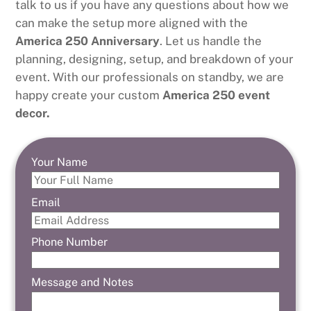
talk to us if you have any questions about how we
can make the setup more aligned with the
America 250 Anniversary
. Let us handle the
planning, designing, setup, and breakdown of your
event. With our professionals on standby, we are
happy create your custom
America 250 event
decor.
Your Name
Email
Phone Number
Message and Notes