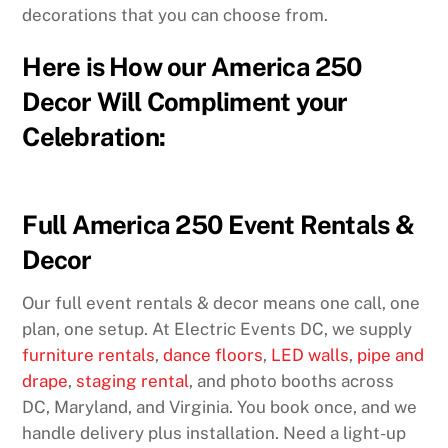
decorations that you can choose from.
Here is How our America 250
Decor Will Compliment your
Celebration:
Full America 250 Event Rentals &
Decor
Our full event rentals & decor means one call, one
plan, one setup. At Electric Events DC, we supply
furniture rentals
,
dance floors
,
LED walls
,
pipe and
drape
,
staging rental
, and photo booths across
DC, Maryland, and Virginia. You book once, and we
handle delivery plus installation. Need a light-up