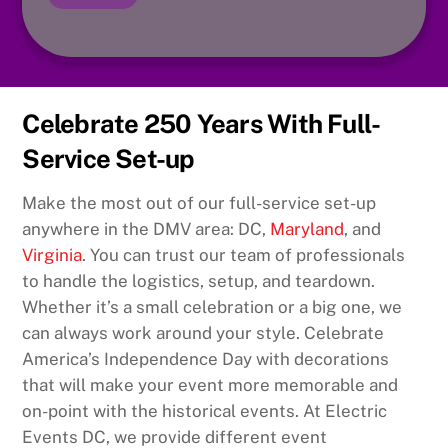
Celebrate 250 Years With Full-
Service Set-up
Make the most out of our full-service set-up
anywhere in the DMV area: DC,
Maryland
, and
Virginia
. You can trust our team of professionals
to handle the logistics, setup, and teardown.
Whether it’s a small celebration or a big one, we
can always work around your style. Celebrate
America’s Independence Day with decorations
that will make your event more memorable and
on-point with the historical events. At Electric
Events DC, we provide different event