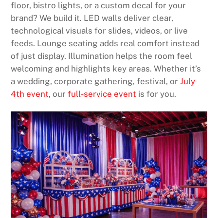
floor, bistro lights, or a custom decal for your
brand? We build it. LED walls deliver clear,
technological visuals for slides, videos, or live
feeds. Lounge seating adds real comfort instead
of just display. Illumination helps the room feel
welcoming and highlights key areas. Whether it’s
a wedding, corporate gathering, festival, or
July
4th event
, our
full-service event
is for you.