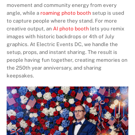
movement and community energy from every
angle, while a
roaming photo booth
setup is used
to capture people where they stand. For more
creative output, an
AI photo booth
lets you remix
images with historic backdrops or 4th of July
graphics. At Electric Events DC, we handle the
setup, props, and instant sharing. The result is
people having fun together, creating memories on
the 250th year anniversary, and sharing
keepsakes.