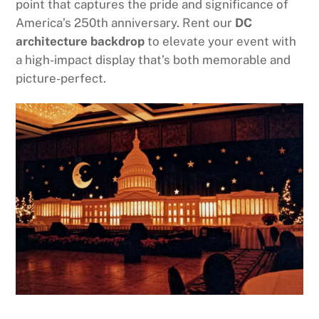
point that captures the pride and significance of
America’s 250th anniversary. Rent our
DC
architecture backdrop
to elevate your event with
a high-impact display that’s both memorable and
picture-perfect.