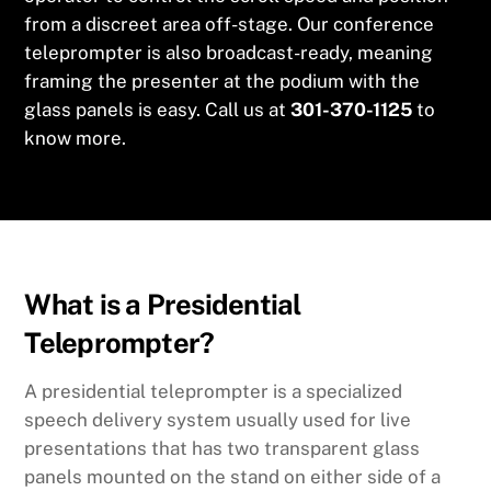
from a discreet area off-stage. Our conference
teleprompter is also broadcast-ready, meaning
framing the presenter at the podium with the
glass panels is easy. Call us at
301-370-1125
to
know more.
What is a Presidential
Teleprompter?
A presidential teleprompter is a specialized
speech delivery system usually used for live
presentations that has two transparent glass
panels mounted on the stand on either side of a