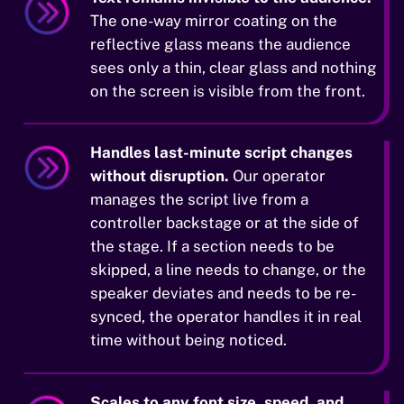
The one-way mirror coating on the
reflective glass means the audience
sees only a thin, clear glass and nothing
on the screen is visible from the front.
Handles last-minute script changes
without disruption.
Our operator
manages the script live from a
controller backstage or at the side of
the stage. If a section needs to be
skipped, a line needs to change, or the
speaker deviates and needs to be re-
synced, the operator handles it in real
time without being noticed.
Scales to any font size, speed, and