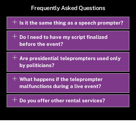
Frequently Asked Questions
Is it the same thing as a speech prompter?
Do I need to have my script finalized
before the event?
Are presidential teleprompters used only
by politicians?
What happens if the teleprompter
malfunctions during a live event?
Do you offer other rental services?