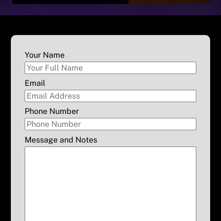
Your Name
Email
Phone Number
Message and Notes