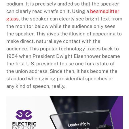
podium. It is precisely angled so that the speaker
can clearly read what’s on it. Using a
beamsplitter
glass
, the speaker can clearly see bright text from
the monitor below while the audience only sees
the speaker. This gives the illusion of appearing to
make direct, natural eye contact with the
audience. This popular technology traces back to
1954 when President Dwight Eisenhower became
the first U.S. president to use one for a state of
the union address. Since then, it has become the
standard when giving presidential speeches or
any kind of speech, really.