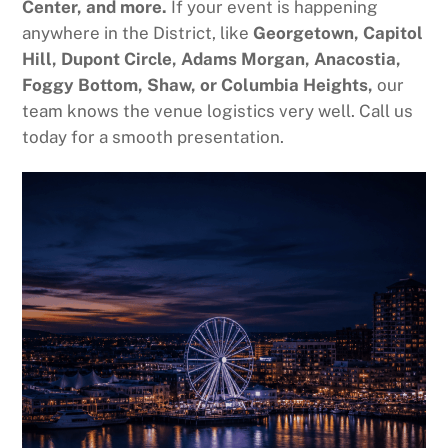
Center, and more.
If your event is happening
anywhere in the District, like
Georgetown, Capitol
Hill, Dupont Circle, Adams Morgan, Anacostia,
Foggy Bottom, Shaw, or Columbia Heights,
our
team knows the venue logistics very well. Call us
today for a smooth presentation.