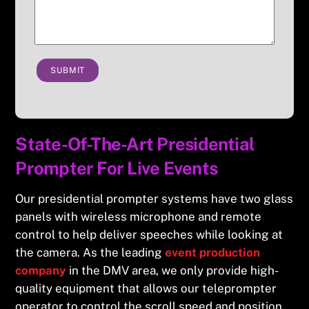
SUBMIT
State-Of-The-Art Presidential
Prompter For Live Events
Our presidential prompter systems have two glass
panels with wireless microphone and remote
control to help deliver speeches while looking at
the camera. As the leading
event production
company
in the DMV area, we only provide high-
quality equipment that allows our teleprompter
operator to control the scroll speed and position