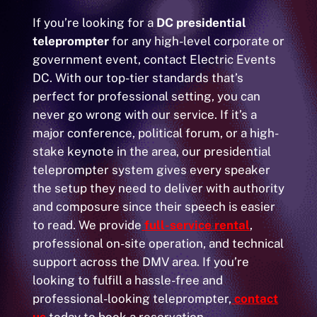
If you’re looking for a
DC presidential
teleprompter
for any high-level corporate or
government event, contact Electric Events
DC. With our top-tier standards that’s
perfect for professional setting, you can
never go wrong with our service. If it’s a
major conference, political forum, or a high-
stake keynote in the area, our presidential
teleprompter system gives every speaker
the setup they need to deliver with authority
and composure since their speech is easier
to read. We provide
full-service rental
,
professional on-site operation, and technical
support across the DMV area. If you’re
looking to fulfill a hassle-free and
professional-looking teleprompter,
contact
us
today to book a reservation.