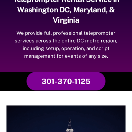
Washington DC, Maryland, &
Virginia
We provide full professional teleprompter
services across the entire DC metro region,
including setup, operation, and script
management for events of any size.
301-370-1125