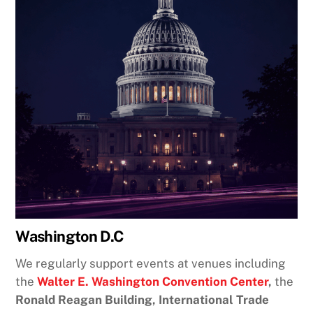
Washington D.C
We regularly support events at venues including
the
Walter E. Washington Convention Center
,
the
Ronald Reagan Building, International Trade