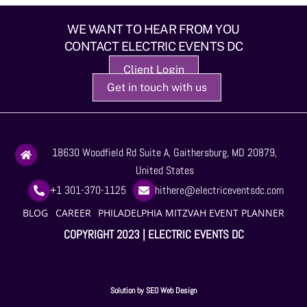
WE WANT TO HEAR FROM YOU
CONTACT ELECTRIC EVENTS DC
Client Login
Get in touch with us
18630 Woodfield Rd Suite A, Gaithersburg, MD 20879,
United States
+1 301-370-1125
hithere@electriceventsdc.com
BLOG
CAREER
PHILADELPHIA MITZVAH EVENT PLANNER
COPYRIGHT 2023 | ELECTRIC EVENTS DC
Solution by
SEO Web Design