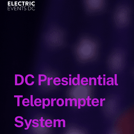
content
DC Presidential
Teleprompter
System