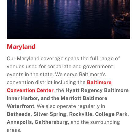
Maryland
Our Maryland coverage spans the full range of
venues used for corporate and government
events in the state. We serve Baltimore’s
convention district including the
Baltimore
Convention Center
, the
Hyatt Regency Baltimore
Inner Harbor, and the Marriott Baltimore
Waterfront
. We also operate regularly in
Bethesda, Silver Spring, Rockville, College Park,
Annapolis, Gaithersburg,
and the surrounding
areas.