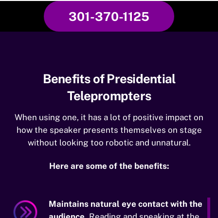
301-370-1125
Benefits of Presidential
Teleprompters
When using one, it has a lot of positive impact on
how the speaker presents themselves on stage
without looking too robotic and unnatural.
Here are some of the benefits:
Maintains natural eye contact with the
audience.
Reading and speaking at the