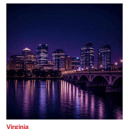
Virginia