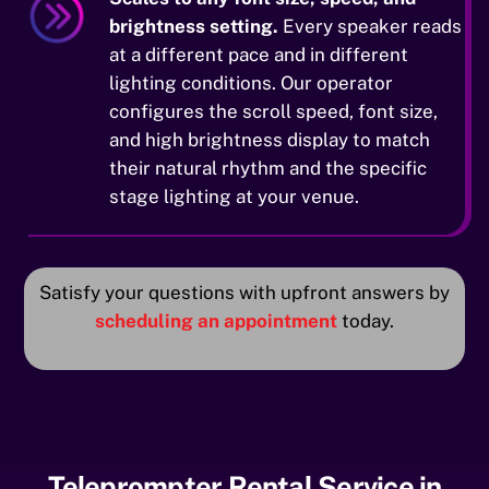
brightness setting.
Every speaker reads
at a different pace and in different
lighting conditions. Our operator
configures the scroll speed, font size,
and high brightness display to match
their natural rhythm and the specific
stage lighting at your venue.
Satisfy your questions with upfront answers by
scheduling an appointment
today.
Teleprompter Rental Service in