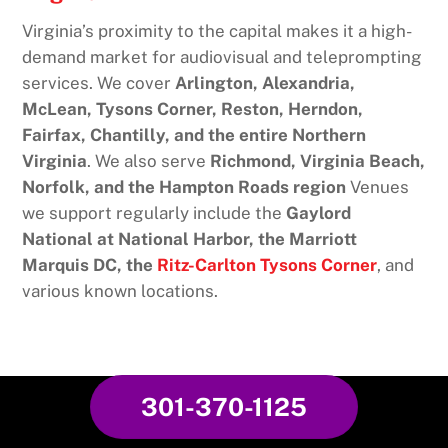
Virginia’s proximity to the capital makes it a high-
demand market for audiovisual and teleprompting
services. We cover
Arlington, Alexandria,
McLean, Tysons Corner, Reston, Herndon,
Fairfax, Chantilly, and the entire Northern
Virginia
. We also serve
Richmond, Virginia Beach,
Norfolk, and the Hampton Roads region
Venues
we support regularly include the
Gaylord
National at National Harbor, the Marriott
Marquis DC, the
Ritz-Carlton Tysons Corner
, and
various known locations.
301-370-1125