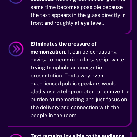
same time becomes possible because
the text appears in the glass directly in
front and roughly at eye level.
Eliminates the pressure of
memorization.
It can be exhausting
having to memorize a long script while
trying to uphold an energetic
presentation. That’s why even
experienced public speakers would
gladly use a teleprompter to remove the
burden of memorizing and just focus on
the delivery and connection with the
people in the room.
Text remains invisible to the audience.