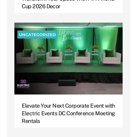
Cup 2026 Decor
UNCATEGORIZED
Elevate Your Next Corporate Event with
Electric Events DC Conference Meeting
Rentals